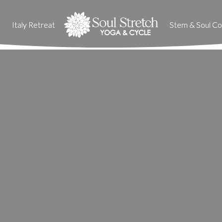
Italy Retreat
Italy Retreat
Stem & Soul Col
Stem & Soul Col