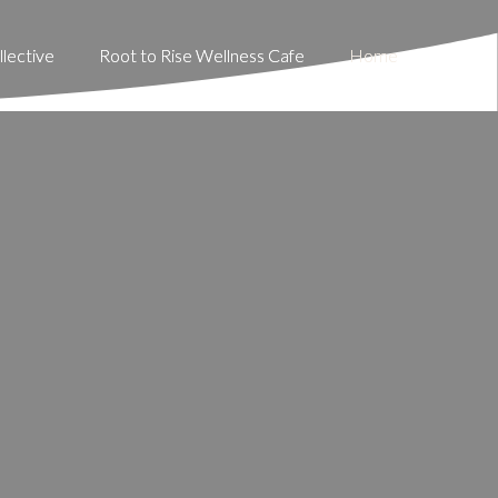
lective
lective
Root to Rise Wellness Cafe
Root to Rise Wellness Cafe
Home
Home