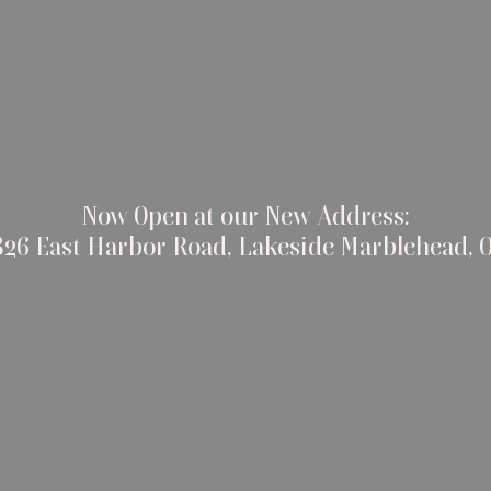
Now Open at our New Address:
826 East Harbor Road, Lakeside Marblehead, 