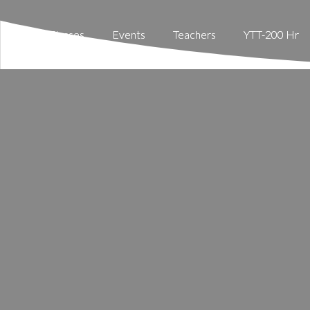
Classes
Classes
Events
Events
Teachers
Teachers
YTT-200 Hr
YTT-200 Hr