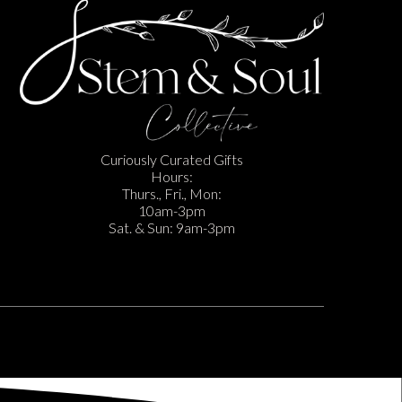
Curiously Curated Gifts
Hours:
Thurs., Fri., Mon:
10am-3pm
Sat. & Sun: 9am-3pm