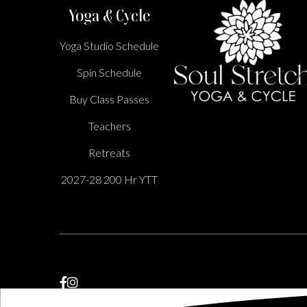
Yoga & Cycle
Yoga Studio Schedule
Spin Schedule
Buy Class Passes
Teachers
Retreats
2027-28 200 Hr YTT

