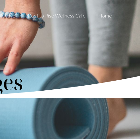
lective
Root to Rise Wellness Cafe
Home
ges