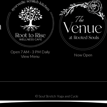
Open 7 AM - 3 PM Daily
Now Open
View Menu
© Soul Stretch Yoga and Cycle