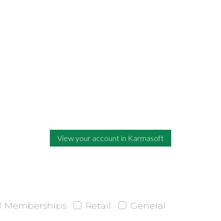
View your account in Karmasoft