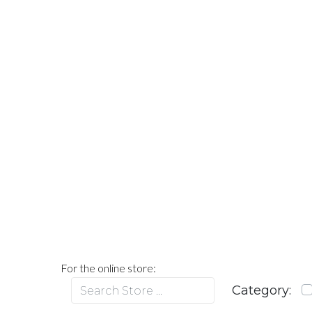
For the online store: