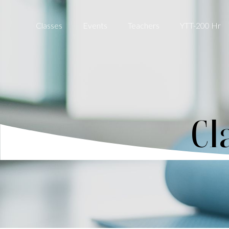
Classes
Events
Teachers
YTT-200 Hr
Cl