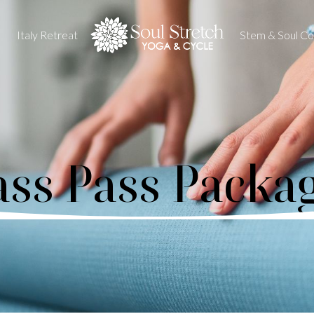
Italy Retreat
Stem & Soul Col
ass Pass Packa