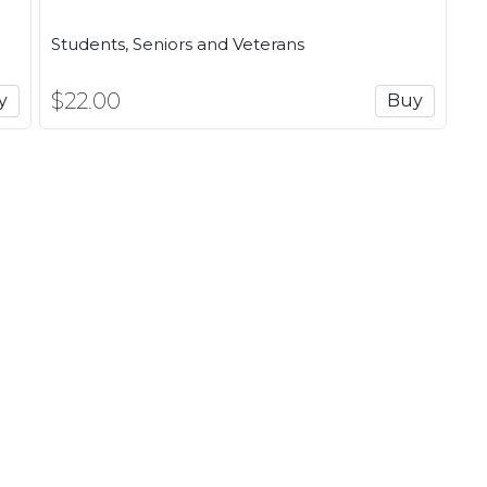
Some days I want the rush of a
hour for me on the mat in a yog
out. That's what I love about S